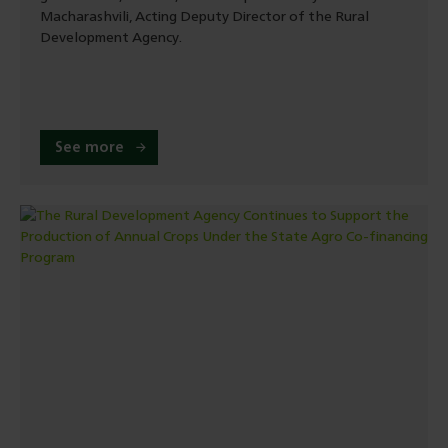
Macharashvili, Acting Deputy Director of the Rural
Development Agency.
See more