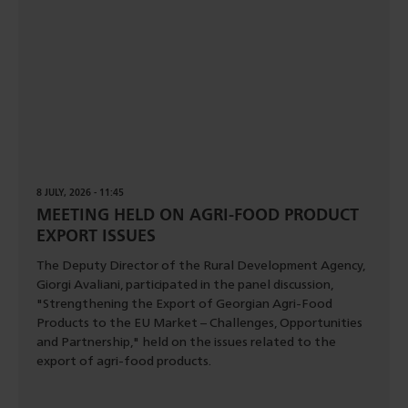
8 JULY, 2026 - 11:45
MEETING HELD ON AGRI-FOOD PRODUCT
EXPORT ISSUES
The Deputy Director of the Rural Development Agency,
Giorgi Avaliani, participated in the panel discussion,
"Strengthening the Export of Georgian Agri-Food
Products to the EU Market – Challenges, Opportunities
and Partnership," held on the issues related to the
export of agri-food products.