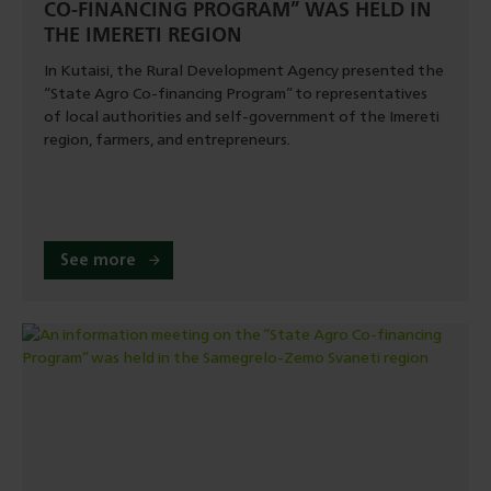
CO-FINANCING PROGRAM” WAS HELD IN
THE IMERETI REGION
In Kutaisi, the Rural Development Agency presented the
“State Agro Co-financing Program” to representatives
of local authorities and self-government of the Imereti
region, farmers, and entrepreneurs.
See more