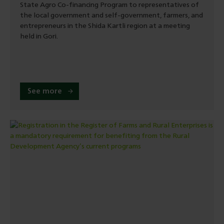
State Agro Co-financing Program to representatives of
the local government and self-government, farmers, and
entrepreneurs in the Shida Kartli region at a meeting
held in Gori.
See more