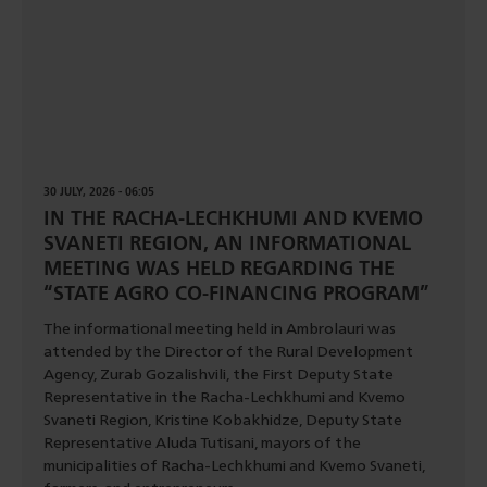
30 JULY, 2026 - 06:05
IN THE RACHA-LECHKHUMI AND KVEMO
SVANETI REGION, AN INFORMATIONAL
MEETING WAS HELD REGARDING THE
“STATE AGRO CO-FINANCING PROGRAM”
The informational meeting held in Ambrolauri was
attended by the Director of the Rural Development
Agency, Zurab Gozalishvili, the First Deputy State
Representative in the Racha-Lechkhumi and Kvemo
Svaneti Region, Kristine Kobakhidze, Deputy State
Representative Aluda Tutisani, mayors of the
municipalities of Racha-Lechkhumi and Kvemo Svaneti,