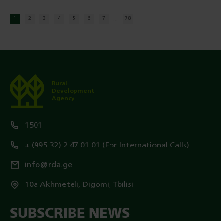
...
1
2
3
4
5
6
7
78
Rural
Development
Agency
1501
+ (995 32) 2 47 01 01 (For International Calls)
info@rda.ge
10a Akhmeteli, Digomi, Tbilisi
SUBSCRIBE NEWS