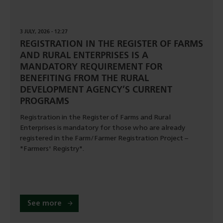
3 JULY, 2026 - 12:27
REGISTRATION IN THE REGISTER OF FARMS
AND RURAL ENTERPRISES IS A
MANDATORY REQUIREMENT FOR
BENEFITING FROM THE RURAL
DEVELOPMENT AGENCY’S CURRENT
PROGRAMS
Registration in the Register of Farms and Rural
Enterprises is mandatory for those who are already
registered in the Farm/Farmer Registration Project –
"Farmers' Registry".
See more