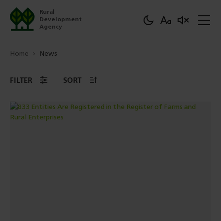
Rural
Development
Agency
Home
News
FILTER
SORT