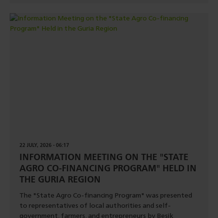
22 JULY, 2026 - 06:17
INFORMATION MEETING ON THE "STATE
AGRO CO-FINANCING PROGRAM" HELD IN
THE GURIA REGION
The "State Agro Co-financing Program" was presented
to representatives of local authorities and self-
government, farmers, and entrepreneurs by Besik