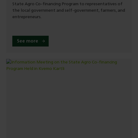
State Agro Co-financing Program to representatives of
the local government and self-government, farmers, and
entrepreneurs.
See more