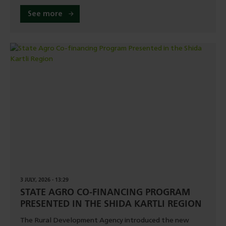
See more
3 JULY, 2026 - 13:29
STATE AGRO CO-FINANCING PROGRAM
PRESENTED IN THE SHIDA KARTLI REGION
The Rural Development Agency introduced the new