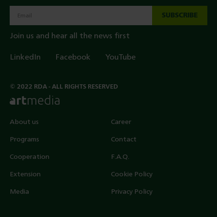
SUBSCRIBE
Join us and hear all the news first
LinkedIn
Facebook
YouTube
© 2022 RDA - ALL RIGHTS RESERVED
About us
Career
Programs
Contact
Cooperation
F.A.Q.
Extension
Cookie Policy
Media
Privacy Policy