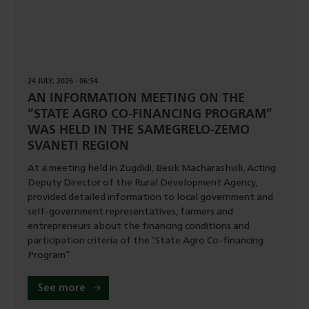
24 JULY, 2026 - 06:54
AN INFORMATION MEETING ON THE
“STATE AGRO CO-FINANCING PROGRAM”
WAS HELD IN THE SAMEGRELO-ZEMO
SVANETI REGION
At a meeting held in Zugdidi, Besik Macharashvili, Acting
Deputy Director of the Rural Development Agency,
provided detailed information to local government and
self-government representatives, farmers and
entrepreneurs about the financing conditions and
participation criteria of the “
State Agro Co-financing
Program”
See more