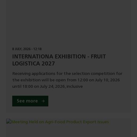
8 JULY, 2026 - 12:18
INTERNATIONA EXHIBITION - FRUIT
LOGISTICA 2027
Receiving applications for the selection competition for
the exhibition will be open from 12:00 on July 10, 2026
until 18:00 on July 24, 2026, inclusive
See more