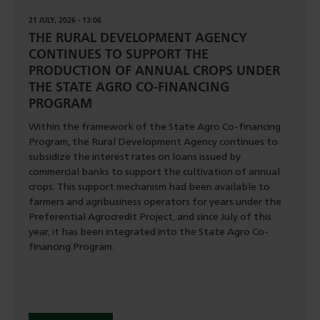
21 JULY, 2026 - 13:06
THE RURAL DEVELOPMENT AGENCY
CONTINUES TO SUPPORT THE
PRODUCTION OF ANNUAL CROPS UNDER
THE STATE AGRO CO-FINANCING
PROGRAM
Within the framework of the State Agro Co-financing
Program, the Rural Development Agency continues to
subsidize the interest rates on loans issued by
commercial banks to support the cultivation of annual
crops. This support mechanism had been available to
farmers and agribusiness operators for years under the
Preferential Agrocredit Project, and since July of this
year, it has been integrated into the State Agro Co-
financing Program.