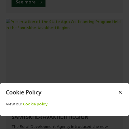
See more
Cookie Policy
13 JULY, 2026 - 06:40
PRESENTATION OF THE STATE AGRO CO-
View our
Cookie policy
.
FINANCING PROGRAM HELD IN THE
SAMTSKHE-JAVAKHETI REGION
The Rural Development Agency introduced the new