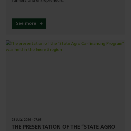
farmers, and entrepreneurs.
See more
28 JULY, 2026 - 07:05
THE PRESENTATION OF THE “STATE AGRO