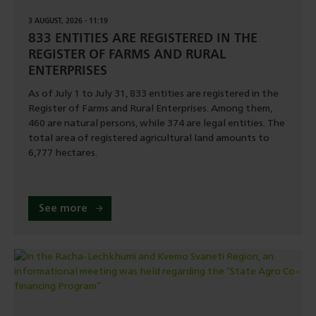
3 AUGUST, 2026 - 11:19
833 ENTITIES ARE REGISTERED IN THE
REGISTER OF FARMS AND RURAL
ENTERPRISES
As of July 1 to July 31, 833 entities are registered in the
Register of Farms and Rural Enterprises. Among them,
460 are natural persons, while 374 are legal entities. The
total area of registered agricultural land amounts to
6,777 hectares.
See more