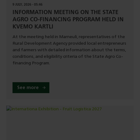
9 JULY, 2026 - 05:46
INFORMATION MEETING ON THE STATE
AGRO CO-FINANCING PROGRAM HELD IN
KVEMO KARTLI
At the meeting held in Marneuli, representatives of the
Rural Development Agency provided local entrepreneurs
and farmers with detailed information about the terms,
conditions, and eligibility criteria of the State Agro Co-
financing Program.
See more