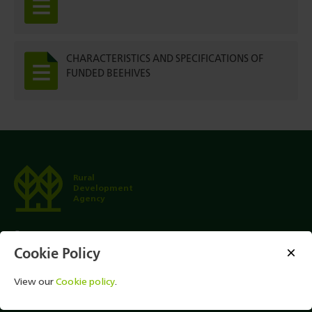
CHARACTERISTICS AND SPECIFICATIONS OF
FUNDED BEEHIVES
Rural
Development
Agency
1501
Cookie Policy
+ (995 32) 2 47 01 01 (For International Calls)
View our
Cookie policy
.
info@rda.ge