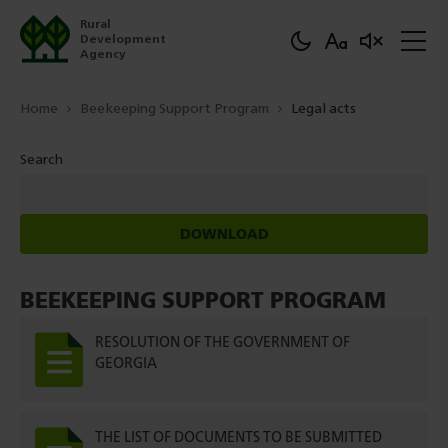
Rural
Development
Agency
Home
Beekeeping Support Program
Legal acts
Search
DOWNLOAD
BEEKEEPING SUPPORT PROGRAM
RESOLUTION OF THE GOVERNMENT OF
GEORGIA
THE LIST OF DOCUMENTS TO BE SUBMITTED