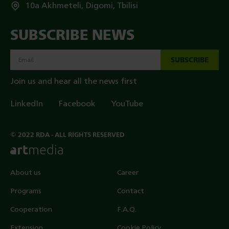
10a Akhmeteli, Digomi, Tbilisi
SUBSCRIBE NEWS
SUBSCRIBE
Join us and hear all the news first
LinkedIn
Facebook
YouTube
© 2022 RDA - ALL RIGHTS RESERVED
About us
Career
Programs
Contact
Cooperation
F.A.Q.
Extension
Cookie Policy