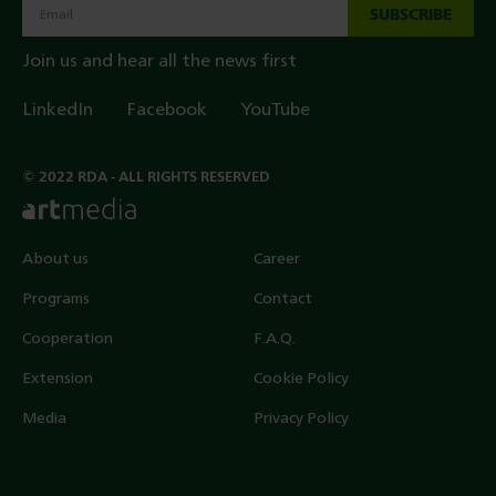
SUBSCRIBE
Join us and hear all the news first
LinkedIn
Facebook
YouTube
© 2022 RDA - ALL RIGHTS RESERVED
About us
Career
Programs
Contact
Cooperation
F.A.Q.
Extension
Cookie Policy
Media
Privacy Policy