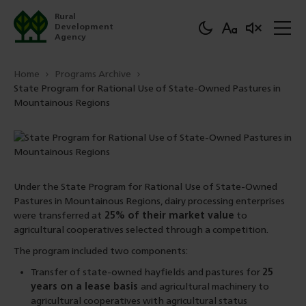
Rural
Development
Agency
Home
Programs Archive
State Program for Rational Use of State-Owned Pastures in
Mountainous Regions
Under the State Program for Rational Use of State-Owned
Pastures in Mountainous Regions, dairy processing enterprises
were transferred at
25% of their market value
to
agricultural cooperatives selected through a competition.
The program included two components:
Transfer of state-owned hayfields and pastures for
25
years on a lease basis
and agricultural machinery to
agricultural cooperatives with agricultural status