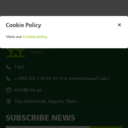
Cookie Policy
View our
Cookie policy
.
Rural
Development
Agency
1501
+ (995 32) 2 47 01 01 (For International Calls)
info@rda.ge
10a Akhmeteli, Digomi, Tbilisi
SUBSCRIBE NEWS