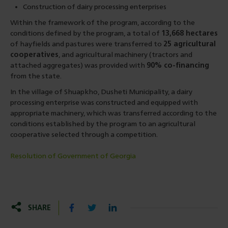
Construction of dairy processing enterprises
Within the framework of the program, according to the
conditions defined by the program, a total of
13,668 hectares
of hayfields and pastures were transferred to
25 agricultural
cooperatives
, and agricultural machinery (tractors and
attached aggregates) was provided with
90% co-financing
from the state.
In the village of Shuapkho, Dusheti Municipality, a dairy
processing enterprise was constructed and equipped with
appropriate machinery, which was transferred according to the
conditions established by the program to an agricultural
cooperative selected through a competition.
Resolution of Government of Georgia
SHARE