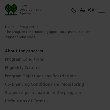
Rural
Development
Agency
Home
Programs
The program for promoting agricultural production on
irrigated land plots
About the program
Program Conditions
Eligibility Criteria
Program Objectives and Restrictions
Co-financing Conditions and Monitoring
Stages of participation in the program
Definitions of Terms