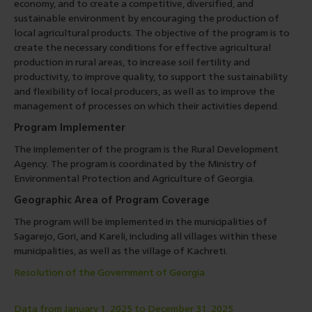
economy, and to create a competitive, diversified, and
sustainable environment by encouraging the production of
local agricultural products. The objective of the program is to
create the necessary conditions for effective agricultural
production in rural areas, to increase soil fertility and
productivity, to improve quality, to support the sustainability
and flexibility of local producers, as well as to improve the
management of processes on which their activities depend.
Program Implementer
The implementer of the program is the Rural Development
Agency. The program is coordinated by the Ministry of
Environmental Protection and Agriculture of Georgia.
Geographic Area of Program Coverage
The program will be implemented in the municipalities of
Sagarejo, Gori, and Kareli, including all villages within these
municipalities, as well as the village of Kachreti.
Resolution of the Government of Georgia
Data from January 1, 2025 to December 31, 2025