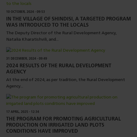
10 OCTOBER, 2024 - 09:53
IN THE VILLAGE OF SHINDISI, A TARGETED PROGRAM
WAS INTRODUCED TO THE LOCALS
The Deputy Director of the Rural Development Agency,
Natalia Kharatishvili, and...
31 DECEMBER, 2024 - 09:49
2024 RESULTS OF THE RURAL DEVELOPMENT
AGENCY
At the end of 2024, as per tradition, the Rural Development
Agency...
17 APRIL, 2025 - 12:34
THE PROGRAM FOR PROMOTING AGRICULTURAL
PRODUCTION ON IRRIGATED LAND PLOTS
CONDITIONS HAVE IMPROVED