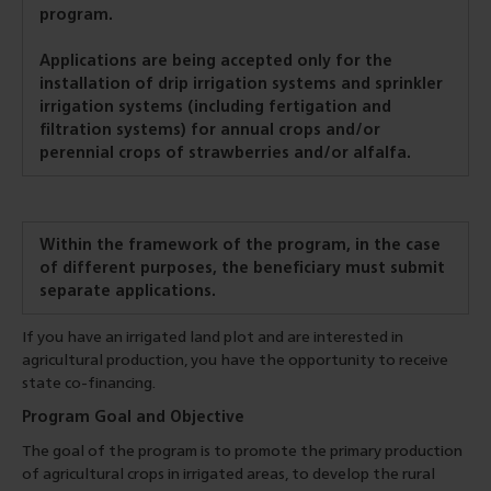
program.
Applications are being accepted only for the
installation of drip irrigation systems and sprinkler
irrigation systems (including fertigation and
filtration systems) for annual crops and/or
perennial crops of strawberries and/or alfalfa.
Within the framework of the program, in the case
of different purposes, the beneficiary must submit
separate applications.
If you have an irrigated land plot and are interested in
agricultural production, you have the opportunity to receive
state co-financing.
Program Goal and Objective
The goal of the program is to promote the primary production
of agricultural crops in irrigated areas, to develop the rural