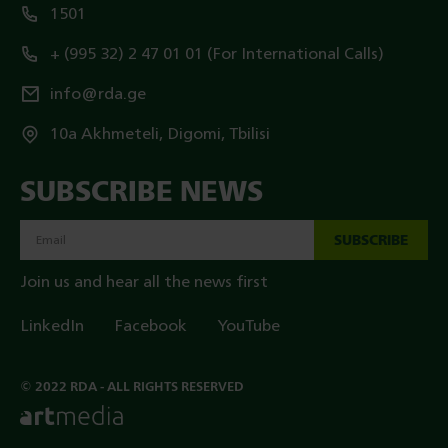
1501
+ (995 32) 2 47 01 01 (For International Calls)
info@rda.ge
10a Akhmeteli, Digomi, Tbilisi
SUBSCRIBE NEWS
SUBSCRIBE
Join us and hear all the news first
LinkedIn
Facebook
YouTube
© 2022 RDA - ALL RIGHTS RESERVED