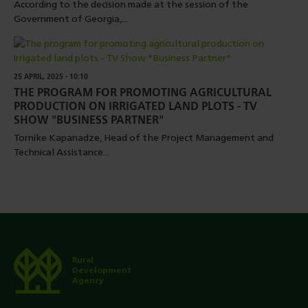
According to the decision made at the session of the
Government of Georgia,...
25 APRIL, 2025 - 10:10
THE PROGRAM FOR PROMOTING AGRICULTURAL
PRODUCTION ON IRRIGATED LAND PLOTS - TV
SHOW "BUSINESS PARTNER"
Tornike Kapanadze, Head of the Project Management and
Technical Assistance...
Rural
Development
Agency