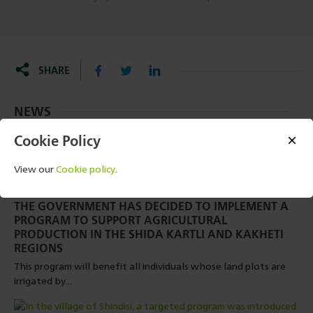
SHARE
NEWS
Cookie Policy
View our
Cookie policy
.
2 SEPTEMBER, 2024 - 08:57
THE GOVERNMENT HAS DECIDED TO IMPLEMENT A
PROGRAM TO SUPPORT AGRICULTURAL
PRODUCTION IN THE SHIDA KARTLI AND KAKHETI
REGIONS
This program will benefit all individuals whose land plots are
irrigated by...