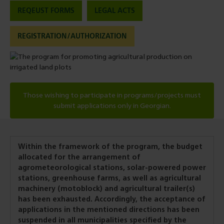
REQEUST FORMS
LEGAL ACTS
REGISTRATION/AUTHORIZATION
Those wishing to participate in programs/projects must
submit applications only in Georgian.
Within the framework of the program, the budget
allocated for the arrangement of
agrometeorological stations, solar-powered power
stations, greenhouse farms, as well as agricultural
machinery (motoblock) and agricultural trailer(s)
has been exhausted. Accordingly, the acceptance of
applications in the mentioned directions has been
suspended in all municipalities specified by the