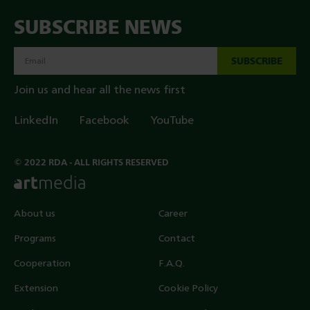
SUBSCRIBE NEWS
SUBSCRIBE
Join us and hear all the news first
LinkedIn
Facebook
YouTube
© 2022 RDA - ALL RIGHTS RESERVED
About us
Career
Programs
Contact
Cooperation
F.A.Q.
Extension
Cookie Policy