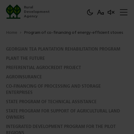
Rural
Development
Agency
Home
Program of co-financing of energy-efficient stoves
GEORGIAN TEA PLANTATION REHABILITATION PROGRAM
PLANT THE FUTURE
PREFERENTIAL AGROCREDIT PROJECT
AGROINSURANCE
CO-FINANCING OF PROCESSING AND STORAGE
ENTERPRISES
STATE PROGRAM OF TECHNICAL ASSISTANCE
STATE PROGRAM FOR SUPPORT OF AGRICULTURAL LAND
OWNERS
INTEGRATED DEVELOPMENT PROGRAM FOR THE PILOT
REGIONS