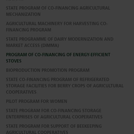
STATE PROGRAM OF CO-FINANCING AGRICULTURAL
MECHANIZATION
AGRICULTURAL MACHINERY FOR HARVESTING CO-
FINANCING PROGRAM
STATE PROGRAMME OF DAIRY MODERNIZATION AND
MARKET ACCESS (DIMMA)
PROGRAM OF CO-FINANCING OF ENERGY-EFFICIENT
STOVES
BIOPRODUCTION PROMOTION PROGRAM
STATE CO-FINANCING PROGRAM OF REFRIGERATED
STORAGE FACILITIES FOR BERRY CROPS OF AGRICULTURAL
COOPERATIVES
PILOT PROGRAM FOR WOMEN
STATE PROGRAM FOR CO-FINANCING STORAGE
ENTERPRISES OF AGRICULTURAL COOPERATIVES
STATE PROGRAM FOR SUPPORT OF BEEKEEPING
AGRICULTURAL COOPERATIVES