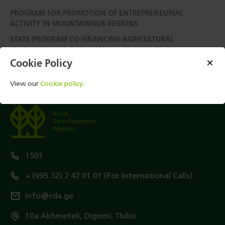
PROGRAM FOR PROMOTION OF ENTREPRENEURIAL
ACTIVITY IN MOUNTAINOUS REGIONS
STATE PROGRAM CO-FINANCING AGRICULTURAL
MACHINERY FOR AGRICULTURAL COOPERATIVES
Cookie Policy
View our
Cookie policy
.
Rural
Development
Agency
1501
+ (995 32) 2 47 01 01 (For International Calls)
info@rda.ge
10a Akhmeteli, Digomi, Tbilisi