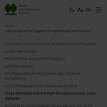
Rural
Development
Agency
Home
State program for Support of Agricultural Land Owners
GEORGIAN TEA PLANTATION REHABILITATION PROGRAM
PLANT THE FUTURE
PREFERENTIAL AGROCREDIT PROJECT
AGROINSURANCE
CO-FINANCING OF PROCESSING AND STORAGE
ENTERPRISES
STATE PROGRAM OF TECHNICAL ASSISTANCE
STATE PROGRAM FOR SUPPORT OF AGRICULTURAL LAND
OWNERS
INTEGRATED DEVELOPMENT PROGRAM FOR THE PILOT