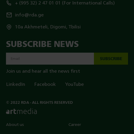
+ (995 32) 2 47 01 01 (For International Calls)
info@rda.ge
10a Akhmeteli, Digomi, Tbilisi
SUBSCRIBE NEWS
SUBSCRIBE
Join us and hear all the news first
LinkedIn
Facebook
YouTube
© 2022 RDA - ALL RIGHTS RESERVED
About us
Career