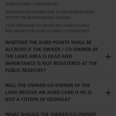
AGRICULTURAL COOPERATIVES
PROGRAM FOR PROMOTION OF ENTREPRENEURIAL
ACTIVITY IN MOUNTAINOUS REGIONS
STATE PROGRAM CO-FINANCING AGRICULTURAL
MACHINERY FOR AGRICULTURAL COOPERATIVES
WHETHER THE AGRO POINTS SHALL BE
ACCRUED IF THE OWNER / CO-OWNER OF
THE LAND AREA IS DEAD AND
INHERITANCE IS NOT REGISTERED AT THE
PUBLIC REGISTRY?
WILL THE OWNER/CO-OWNER OF THE
LAND RECEIVE AN AGRO CARD IF HE IS
NOT A CITIZEN OF GEORGIA?
WHAT SHOULD THE OWNER/CO-OWNER