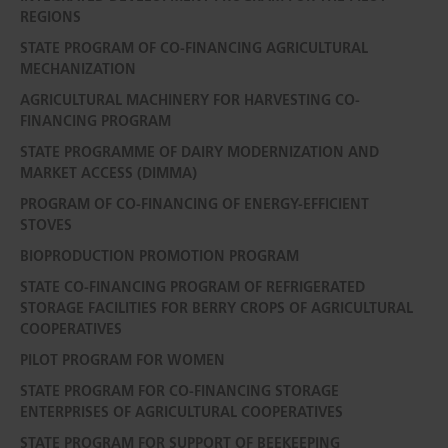
REGIONS
STATE PROGRAM OF CO-FINANCING AGRICULTURAL
MECHANIZATION
AGRICULTURAL MACHINERY FOR HARVESTING CO-
FINANCING PROGRAM
STATE PROGRAMME OF DAIRY MODERNIZATION AND
MARKET ACCESS (DIMMA)
PROGRAM OF CO-FINANCING OF ENERGY-EFFICIENT
STOVES
BIOPRODUCTION PROMOTION PROGRAM
STATE CO-FINANCING PROGRAM OF REFRIGERATED
STORAGE FACILITIES FOR BERRY CROPS OF AGRICULTURAL
COOPERATIVES
PILOT PROGRAM FOR WOMEN
STATE PROGRAM FOR CO-FINANCING STORAGE
ENTERPRISES OF AGRICULTURAL COOPERATIVES
STATE PROGRAM FOR SUPPORT OF BEEKEEPING