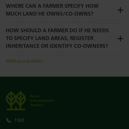
WHERE CAN A FARMER SPECIFY HOW
MUCH LAND HE OWNS/CO-OWNS?
HOW SHOULD A FARMER DO IF HE NEEDS
TO SPECIFY LAND AREAS, REGISTER
INHERITANCE OR IDENTIFY CO-OWNERS?
Ask us a question
Rural
Development
Agency
1501