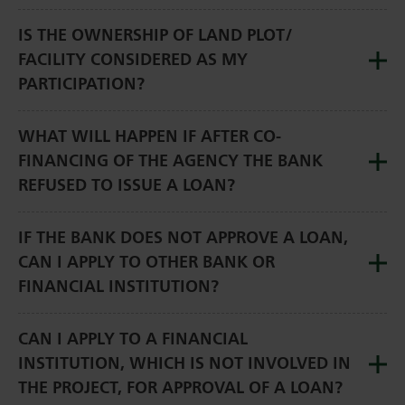
IS THE OWNERSHIP OF LAND PLOT/
FACILITY CONSIDERED AS MY
PARTICIPATION?
WHAT WILL HAPPEN IF AFTER CO-
FINANCING OF THE AGENCY THE BANK
REFUSED TO ISSUE A LOAN?
IF THE BANK DOES NOT APPROVE A LOAN,
CAN I APPLY TO OTHER BANK OR
FINANCIAL INSTITUTION?
CAN I APPLY TO A FINANCIAL
INSTITUTION, WHICH IS NOT INVOLVED IN
THE PROJECT, FOR APPROVAL OF A LOAN?