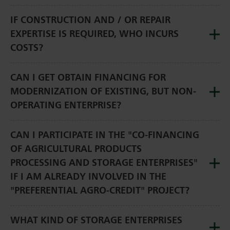
IF CONSTRUCTION AND / OR REPAIR
EXPERTISE IS REQUIRED, WHO INCURS
COSTS?
CAN I GET OBTAIN FINANCING FOR
MODERNIZATION OF EXISTING, BUT NON-
OPERATING ENTERPRISE?
CAN I PARTICIPATE IN THE "CO-FINANCING
OF AGRICULTURAL PRODUCTS
PROCESSING AND STORAGE ENTERPRISES"
IF I AM ALREADY INVOLVED IN THE
"PREFERENTIAL AGRO-CREDIT" PROJECT?
WHAT KIND OF STORAGE ENTERPRISES