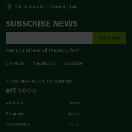
10a Akhmeteli, Digomi, Tbilisi
SUBSCRIBE NEWS
SUBSCRIBE
Join us and hear all the news first
LinkedIn
Facebook
YouTube
© 2022 RDA - ALL RIGHTS RESERVED
About us
Career
Programs
Contact
Cooperation
F.A.Q.