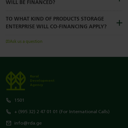
WILL BE FINANCED?
TO WHAT KIND OF PRODUCTS STORAGE
ENTERPRISE WILL CO-FINANCING APPLY?
Ask us a question
Rural
Development
Agency
1501
+ (995 32) 2 47 01 01 (For International Calls)
info@rda.ge