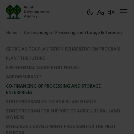
Rural
Development
Agency
Home
Co-financing of Processing and Storage Enterprises
GEORGIAN TEA PLANTATION REHABILITATION PROGRAM
PLANT THE FUTURE
PREFERENTIAL AGROCREDIT PROJECT
AGROINSURANCE
CO-FINANCING OF PROCESSING AND STORAGE
ENTERPRISES
STATE PROGRAM OF TECHNICAL ASSISTANCE
STATE PROGRAM FOR SUPPORT OF AGRICULTURAL LAND
OWNERS
INTEGRATED DEVELOPMENT PROGRAM FOR THE PILOT
REGIONS