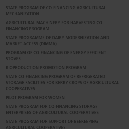
STATE PROGRAM OF CO-FINANCING AGRICULTURAL
MECHANIZATION
AGRICULTURAL MACHINERY FOR HARVESTING CO-
FINANCING PROGRAM
STATE PROGRAMME OF DAIRY MODERNIZATION AND
MARKET ACCESS (DIMMA)
PROGRAM OF CO-FINANCING OF ENERGY-EFFICIENT
STOVES
BIOPRODUCTION PROMOTION PROGRAM
STATE CO-FINANCING PROGRAM OF REFRIGERATED
STORAGE FACILITIES FOR BERRY CROPS OF AGRICULTURAL
COOPERATIVES
PILOT PROGRAM FOR WOMEN
STATE PROGRAM FOR CO-FINANCING STORAGE
ENTERPRISES OF AGRICULTURAL COOPERATIVES
STATE PROGRAM FOR SUPPORT OF BEEKEEPING
AGRICULTURAL COOPERATIVES