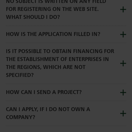
NO SUBJECT IS WRITTEN ON ANY FIELD
FOR REGISTERING ON THE WEB SITE.
WHAT SHOULD I DO?
HOW IS THE APPLICATION FILLED IN?
IS IT POSSIBLE TO OBTAIN FINANCING FOR
THE ESTABLISHMENT OF ENTERPRISES IN
THE REGIONS, WHICH ARE NOT
SPECIFIED?
HOW CAN I SEND A PROJECT?
CAN I APPLY, IF I DO NOT OWN A
COMPANY?