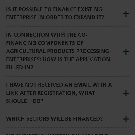
IS IT POSSIBLE TO FINANCE EXISTING
ENTERPRISE IN ORDER TO EXPAND IT?
IN CONNECTION WITH THE CO-
FINANCING COMPONENTS OF
AGRICULTURAL PRODUCTS PROCESSING
ENTERPRISES: HOW IS THE APPLICATION
FILLED IN?
I HAVE NOT RECEIVED AN EMAIL WITH A
LINK AFTER REGISTRATION, WHAT
SHOULD I DO?
WHICH SECTORS WILL BE FINANCED?