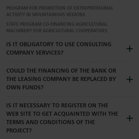
PROGRAM FOR PROMOTION OF ENTREPRENEURIAL
ACTIVITY IN MOUNTAINOUS REGIONS
STATE PROGRAM CO-FINANCING AGRICULTURAL
MACHINERY FOR AGRICULTURAL COOPERATIVES
IS IT OBLIGATORY TO USE CONSULTING
COMPANY SERVICES?
COULD THE FINANCING OF THE BANK OR
THE LEASING COMPANY BE REPLACED BY
OWN FUNDS?
IS IT NECESSARY TO REGISTER ON THE
WEB SITE TO GET ACQUAINTED WITH THE
TERMS AND CONDITIONS OF THE
PROJECT?