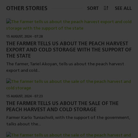
OTHER STORIES
SORT
SEE ALL
15 AUGUST, 2024 - 07:28
THE FARMER TELLS US ABOUT THE PEACH HARVEST
EXPORT AND COLD STORAGE WITH THE SUPPORT OF
THE STATE
The farmer, Tariel Akoyan, tells us about the peach harvest
export and cold...
15 AUGUST, 2024 - 07:23
THE FARMER TELLS US ABOUT THE SALE OF THE
PEACH HARVEST AND COLD STORAGE
Farmer Karlo Tuniashvili, with the support of the government,
talks about the...