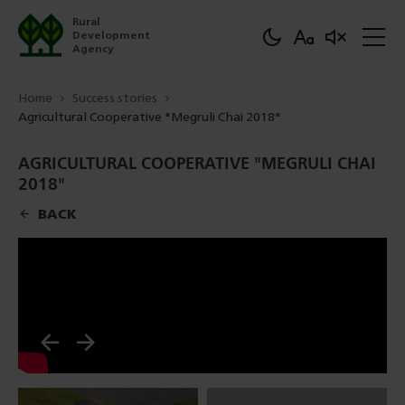
Rural
Development
Agency
Home
Success stories
Agricultural Cooperative "Megruli Chai 2018"
AGRICULTURAL COOPERATIVE "MEGRULI CHAI
2018"
BACK