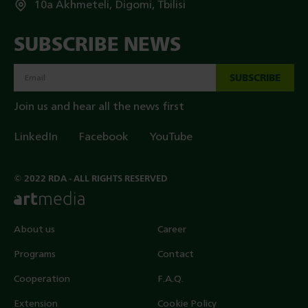
10a Akhmeteli, Digomi, Tbilisi
SUBSCRIBE NEWS
SUBSCRIBE
Join us and hear all the news first
LinkedIn
Facebook
YouTube
© 2022 RDA - ALL RIGHTS RESERVED
About us
Career
Programs
Contact
Cooperation
F.A.Q.
Extension
Cookie Policy