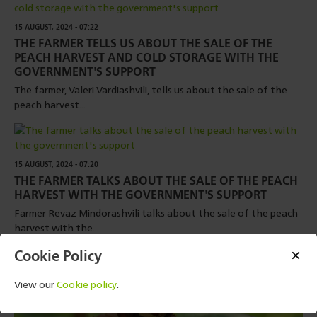
15 AUGUST, 2024 - 07:22
THE FARMER TELLS US ABOUT THE SALE OF THE
PEACH HARVEST AND COLD STORAGE WITH THE
GOVERNMENT'S SUPPORT
The farmer, Valeri Vardiashvili, tells us about the sale of the
peach harvest...
15 AUGUST, 2024 - 07:20
THE FARMER TALKS ABOUT THE SALE OF THE PEACH
HARVEST WITH THE GOVERNMENT'S SUPPORT
Farmer Revaz Mindorashvili talks about the sale of the peach
harvest with the...
Cookie Policy
View our
Cookie policy
.