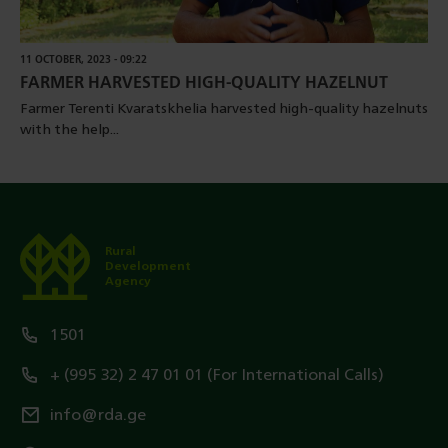
11 OCTOBER, 2023 - 09:22
FARMER HARVESTED HIGH-QUALITY HAZELNUT
Farmer Terenti Kvaratskhelia harvested high-quality hazelnuts
with the help...
Rural
Development
Agency
1501
+ (995 32) 2 47 01 01 (For International Calls)
info@rda.ge