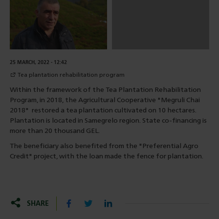
25 MARCH, 2022 - 12:42
Tea plantation rehabilitation program
Within the framework of the Tea Plantation Rehabilitation
Program, in 2018, the Agricultural Cooperative "Megruli Chai
2018" restored a tea plantation cultivated on 10 hectares.
Plantation is located in Samegrelo region. State co-financing is
more than 20 thousand GEL.
The beneficiary also benefited from the "Preferential Agro
Credit" project, with the loan made the fence for plantation.
SHARE