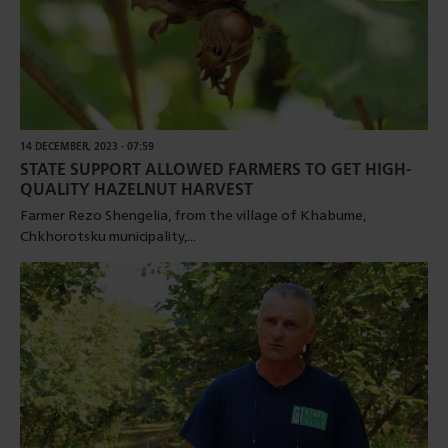
14 DECEMBER, 2023 - 07:59
STATE SUPPORT ALLOWED FARMERS TO GET HIGH-
QUALITY HAZELNUT HARVEST
Farmer Rezo Shengelia, from the village of Khabume,
Chkhorotsku municipality,...