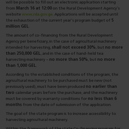
will be possible to fill out an electronic application starting
from
March 16 at 12:00
on the Rural Development Agency’s
website
www
.
rda.gov.ge
. Applications will be accepted until
the exhaustion of the current year’s program budget of
5
million GEL
.
The amount of co-financing from the Rural Development
Agency per beneficiary, in the case of agricultural machinery
intended for harvesting,
shall not exceed 30%
, but
no more
than 250,000 GEL
, and in the case of hand-held tea
harvesting machinery −
no more than 50%
, but
no more
than 1,000 GEL
.
According to the established conditions of the program, the
agricultural machinery to be purchased must be new (not
previously used), must have been produced
no earlier than
two
calendar years before the purchase, and the machinery
must be covered by warranty conditions for
no less than 6
months
from the date of submission of the application.
The goal of the state program is to increase accessibility to
harvesting agricultural machinery.
Within the framework of the state Co-financing program for