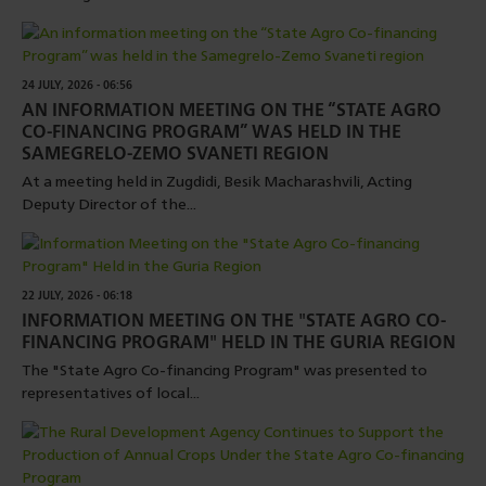
24 JULY, 2026 - 06:56
AN INFORMATION MEETING ON THE “STATE AGRO
CO-FINANCING PROGRAM” WAS HELD IN THE
SAMEGRELO-ZEMO SVANETI REGION
At a meeting held in Zugdidi, Besik Macharashvili, Acting
Deputy Director of the...
22 JULY, 2026 - 06:18
INFORMATION MEETING ON THE "STATE AGRO CO-
FINANCING PROGRAM" HELD IN THE GURIA REGION
The "State Agro Co-financing Program" was presented to
representatives of local...