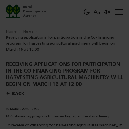
Rural
Development
Agency
Home
News
Receiving applications for participation in the Co-financing
program for harvesting agricultural machinery will begin on
March 16 at 12:00
RECEIVING APPLICATIONS FOR PARTICIPATION
IN THE CO-FINANCING PROGRAM FOR
HARVESTING AGRICULTURAL MACHINERY WILL
BEGIN ON MARCH 16 AT 12:00
BACK
DOWNLOAD
10 MARCH, 2026 - 07:30
Co-financing program for harvesting agricultural machinery
To receive co-financing for harvesting agricultural machinery, it