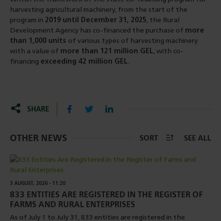
harvesting agricultural machinery, from the start of the
program in
2019 until December 31, 2025
, the Rural
Development Agency has co-financed the purchase of
more
than 1,000 units
of various types of harvesting machinery
with a value of
more than 121 million GEL
, with co-
financing
exceeding 42 million GEL
.
SHARE
OTHER NEWS
SORT
SEE ALL
3 AUGUST, 2026 - 11:20
833 ENTITIES ARE REGISTERED IN THE REGISTER OF
FARMS AND RURAL ENTERPRISES
As of July 1 to July 31, 833 entities are registered in the