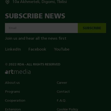
10a Akhmeteli, Digomi, Tbilisi
SUBSCRIBE NEWS
SUBSCRIBE
Join us and hear all the news first
LinkedIn
Facebook
YouTube
© 2022 RDA - ALL RIGHTS RESERVED
About us
Career
Programs
Contact
Cooperation
F.A.Q.
Extension
Cookie Policy