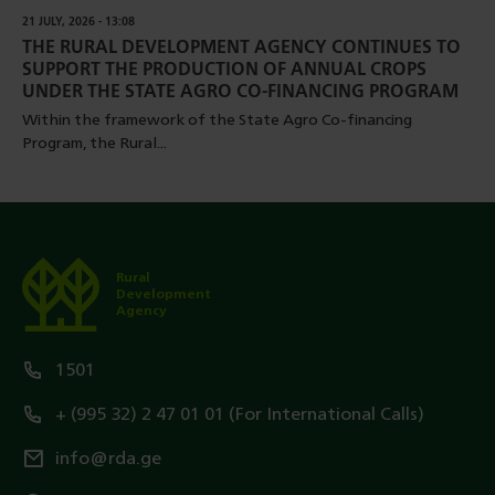
21 JULY, 2026 - 13:08
THE RURAL DEVELOPMENT AGENCY CONTINUES TO
SUPPORT THE PRODUCTION OF ANNUAL CROPS
UNDER THE STATE AGRO CO-FINANCING PROGRAM
Within the framework of the State Agro Co-financing
Program, the Rural...
Rural
Development
Agency
1501
+ (995 32) 2 47 01 01 (For International Calls)
info@rda.ge