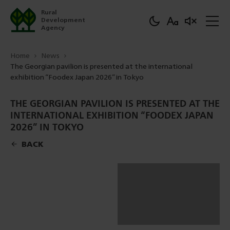
Rural
Development
Agency
Home
News
The Georgian pavilion is presented at the international
exhibition “Foodex Japan 2026” in Tokyo
THE GEORGIAN PAVILION IS PRESENTED AT THE
INTERNATIONAL EXHIBITION “FOODEX JAPAN
2026” IN TOKYO
BACK
DOWNLOAD