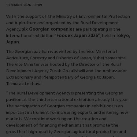
13 MARCH, 2026 - 06:09
With the support of the Ministry of Environmental Protection
and Agriculture and organized by the Rural Development
Agency,
six Georgian companies
are participating in the
international exhibition
“Foodex Japan 2026”
, held in
Tokyo,
Japan
.
The Georgian pavilion was visited by the Vice Minister of
Agriculture, Forestry and Fisheries of Japan, Yuhei Yamashita.
The Vice Minister was hosted by the Director of the Rural
Development Agency Zurab Gozalishvili and the Ambassador
Extraordinary and Plenipotentiary of Georgia to Japan,
Teimuraz Lezhava.
“The Rural Development Agency is presenting the Georgian
pavilion at the third international exhibition already this year.
The participation of Georgian companies in exhibitions is an
important instrument for increasing exports and entering new
markets. We continue working on the creation and
development of financing mechanisms that promote the
growth of high-quality Georgian agricultural production and