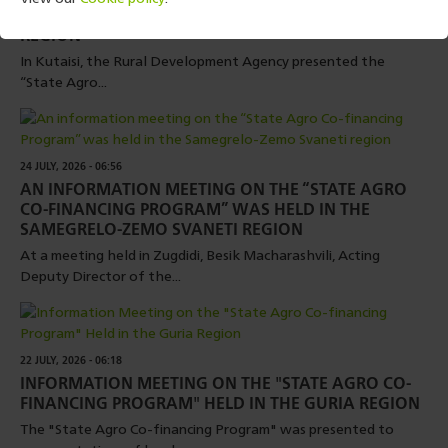
FINANCING PROGRAM” WAS HELD IN THE IMERETI
REGION
In Kutaisi, the Rural Development Agency presented the
“State Agro...
24 JULY, 2026 - 06:56
AN INFORMATION MEETING ON THE “STATE AGRO
CO-FINANCING PROGRAM” WAS HELD IN THE
SAMEGRELO-ZEMO SVANETI REGION
At a meeting held in Zugdidi, Besik Macharashvili, Acting
Deputy Director of the...
22 JULY, 2026 - 06:18
INFORMATION MEETING ON THE "STATE AGRO CO-
FINANCING PROGRAM" HELD IN THE GURIA REGION
The "State Agro Co-financing Program" was presented to