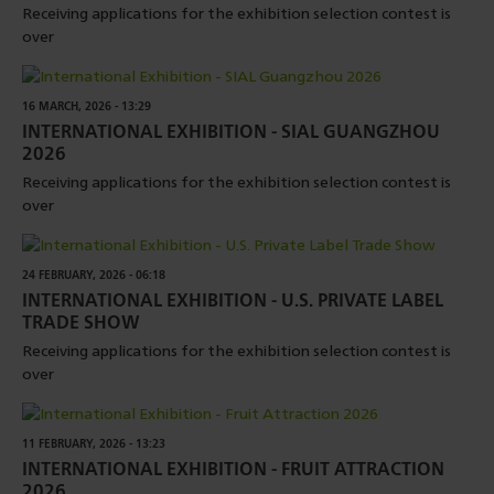
Receiving applications for the exhibition selection contest is
over
16 MARCH, 2026 - 13:29
INTERNATIONAL EXHIBITION - SIAL GUANGZHOU
2026
Receiving applications for the exhibition selection contest is
over
24 FEBRUARY, 2026 - 06:18
INTERNATIONAL EXHIBITION - U.S. PRIVATE LABEL
TRADE SHOW
Receiving applications for the exhibition selection contest is
over
11 FEBRUARY, 2026 - 13:23
INTERNATIONAL EXHIBITION - FRUIT ATTRACTION
2026