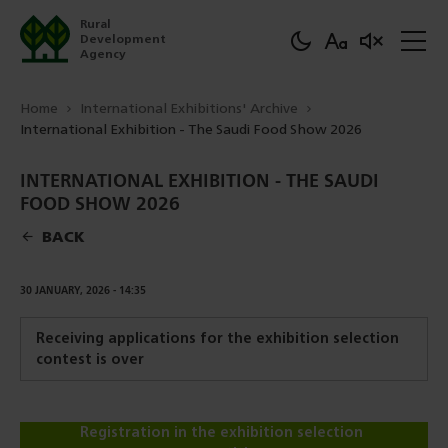
Rural
Development
Agency
Home
International Exhibitions' Archive
International Exhibition - The Saudi Food Show 2026
INTERNATIONAL EXHIBITION - THE SAUDI
FOOD SHOW 2026
BACK
DOWNLOAD
30 JANUARY, 2026 - 14:35
Receiving applications for the exhibition selection
contest is over
Registration in the exhibition selection