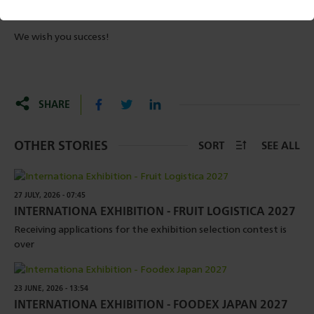
met, you will be informed by the LEPL – Rural Development
Agency about the preparation of the contract.
We wish you success!
SHARE
OTHER STORIES
SORT
SEE ALL
27 JULY, 2026 - 07:45
INTERNATIONA EXHIBITION - FRUIT LOGISTICA 2027
Receiving applications for the exhibition selection contest is
over
23 JUNE, 2026 - 13:54
INTERNATIONA EXHIBITION - FOODEX JAPAN 2027