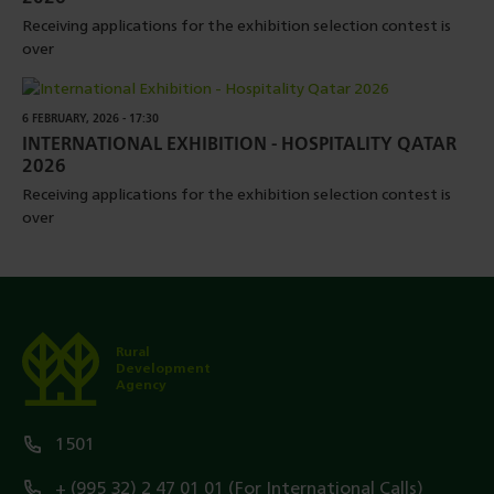
Receiving applications for the exhibition selection contest is
over
6 FEBRUARY, 2026 - 17:30
INTERNATIONAL EXHIBITION - HOSPITALITY QATAR
2026
Receiving applications for the exhibition selection contest is
over
Rural
Development
Agency
1501
+ (995 32) 2 47 01 01 (For International Calls)