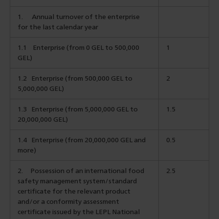
1.
Annual turnover of the enterprise
for the last calendar year
1.1
Enterprise (from 0 GEL to 500,000
1
GEL)
1.2
Enterprise (from 500,000 GEL to
2
5,000,000 GEL)
1.3
Enterprise (from 5,000,000 GEL to
1.5
20,000,000 GEL)
1.4 Enterprise (from 20,000,000 GEL and
0.5
more)
2.
Possession of an international food
2.5
safety management system/standard
certificate for the relevant product
and/or a conformity assessment
certificate issued by the LEPL National