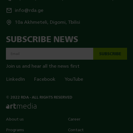
info@rda.ge
10a Akhmeteli, Digomi, Tbilisi
SUBSCRIBE NEWS
SUBSCRIBE
Join us and hear all the news first
LinkedIn
Facebook
YouTube
© 2022 RDA - ALL RIGHTS RESERVED
About us
Career
Programs
Contact