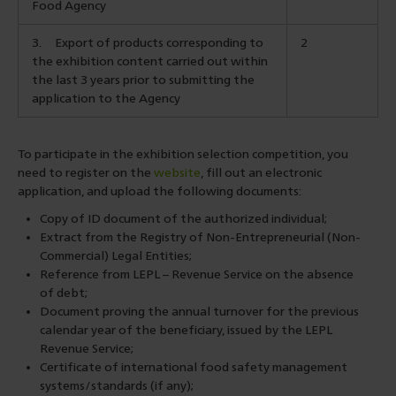
Food Agency
3.
Export of products corresponding to
2
the exhibition content carried out within
the last 3 years prior to submitting the
application to the Agency
To participate in the exhibition selection competition, you
need to register on the
website
, fill out an electronic
application, and upload the following documents:
Copy of ID document of the authorized individual;
Extract from the Registry of Non-Entrepreneurial (Non-
Commercial) Legal Entities;
Reference from LEPL – Revenue Service on the absence
of debt;
Document proving the annual turnover for the previous
calendar year of the beneficiary, issued by the LEPL
Revenue Service;
Certificate of international food safety management
systems/standards (if any);