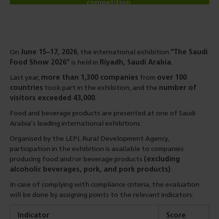
competition
On
June 15–17, 2026
, the international exhibition
“The Saudi
Food Show 2026”
is held in
Riyadh, Saudi Arabia
.
Last year,
more than 1,300 companies
from
over 100
countries
took part in the exhibition, and the
number of
visitors exceeded 43,000
.
Food and beverage products are presented at one of Saudi
Arabia’s leading international exhibitions.
Organised by the LEPL Rural Development Agency,
participation in the exhibition is available to companies
producing food and/or beverage products
(excluding
alcoholic beverages, pork, and pork products)
.
In case of complying with compliance criteria, the evaluation
will be done by assigning points to the relevant indicators:
Indicator
Score